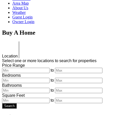
Area Map
About Us
Weather
Guest Login
Owner Login
Buy
A Home
Location
Select one or more locations to search for properties
Price Range
to
Bedrooms
to
Bathrooms
to
Square Feet
to