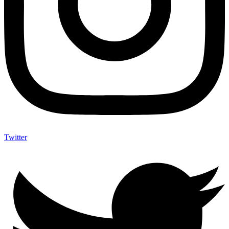
Twitter