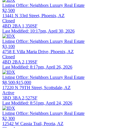
Listing Office:
Neighbors Luxury Real Estate
$2,500
13441 N 33rd Street, Phoenix, AZ
Closed
4BD
2BA
1,350SF
Last Modified:
10:17pm, April 30, 2026
Listing Office:
Neighbors Luxury Real Estate
$3,100
4758 E Villa Maria Drive, Phoenix, AZ
Closed
4BD
2BA
2,139SF
Last Modified:
8:17pm, April 26, 2026
Listing Office:
Neighbors Luxury Real Estate
$8,500-$15,000
17220 N 79TH Street, Scottsdale, AZ
Active
3BD
3BA
2,527SF
Last Modified:
8:51pm, April 24, 2026
Listing Office:
Neighbors Luxury Real Estate
$2,300
12542 W Cassia Trail, Peoria, AZ