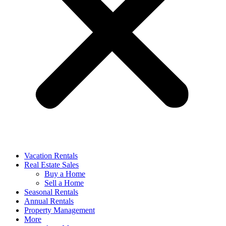
Vacation Rentals
Real Estate Sales
Buy a Home
Sell a Home
Seasonal Rentals
Annual Rentals
Property Management
More