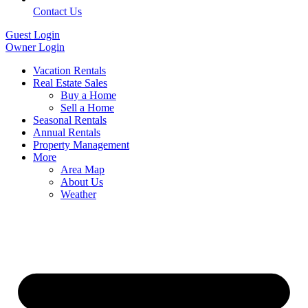
Contact Us
Guest Login
Owner Login
Vacation Rentals
Real Estate Sales
Buy a Home
Sell a Home
Seasonal Rentals
Annual Rentals
Property Management
More
Area Map
About Us
Weather