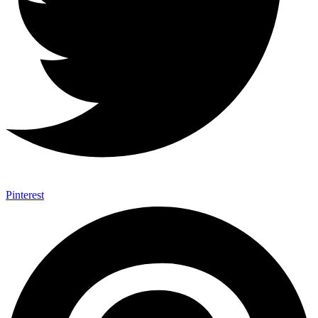
Pinterest