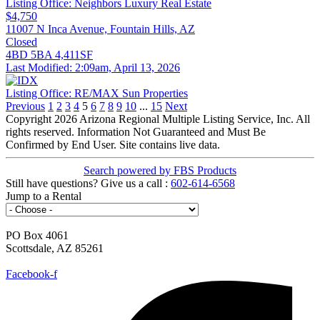
Listing Office:
Neighbors Luxury Real Estate
$4,750
11007 N Inca Avenue, Fountain Hills, AZ
Closed
4BD
5BA
4,411SF
Last Modified:
2:09am, April 13, 2026
Listing Office:
RE/MAX Sun Properties
Previous
1
2
3
4
5
6
7
8
9
10
...
15
Next
Copyright 2026 Arizona Regional Multiple Listing Service, Inc. All
rights reserved. Information Not Guaranteed and Must Be
Confirmed by End User. Site contains live data.
Search powered by FBS Products
Still have
questions?
Give us a
call
:
602-614-6568
Jump to a Rental
PO Box 4061
Scottsdale, AZ 85261
Hello@NeighborsLuxury.com
Facebook-f