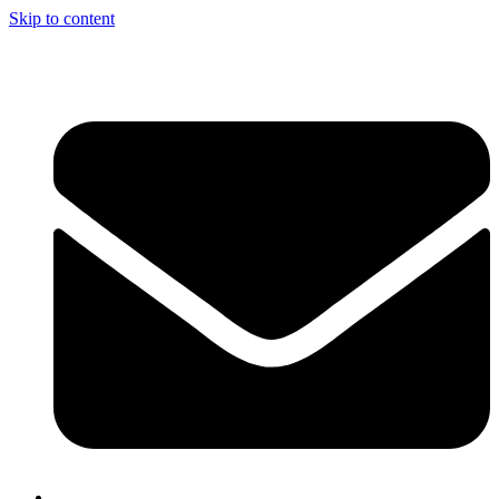
Skip to content