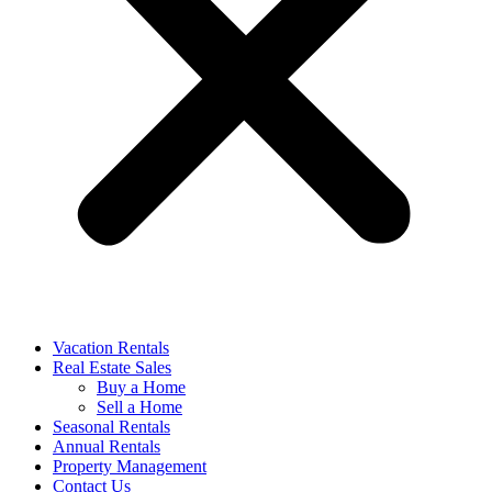
Vacation Rentals
Real Estate Sales
Buy a Home
Sell a Home
Seasonal Rentals
Annual Rentals
Property Management
Contact Us