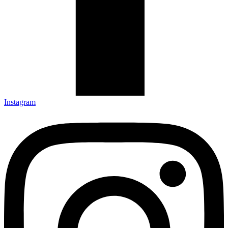
Instagram