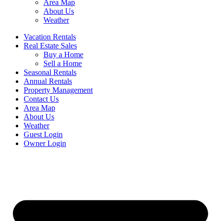
Area Map
About Us
Weather
Vacation Rentals
Real Estate Sales
Buy a Home
Sell a Home
Seasonal Rentals
Annual Rentals
Property Management
Contact Us
Area Map
About Us
Weather
Guest Login
Owner Login