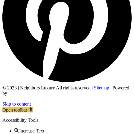
© 2023 | Neighbors Luxury All rights reserved |
Sitemap
| Powered
by
Skip to content
Open toolbar
Accessibility Tools
Increase Text