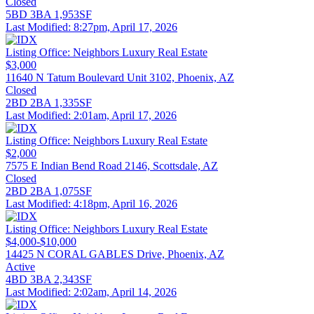
Closed
5BD
3BA
1,953SF
Last Modified:
8:27pm, April 17, 2026
Listing Office:
Neighbors Luxury Real Estate
$3,000
11640 N Tatum Boulevard Unit 3102, Phoenix, AZ
Closed
2BD
2BA
1,335SF
Last Modified:
2:01am, April 17, 2026
Listing Office:
Neighbors Luxury Real Estate
$2,000
7575 E Indian Bend Road 2146, Scottsdale, AZ
Closed
2BD
2BA
1,075SF
Last Modified:
4:18pm, April 16, 2026
Listing Office:
Neighbors Luxury Real Estate
$4,000-$10,000
14425 N CORAL GABLES Drive, Phoenix, AZ
Active
4BD
3BA
2,343SF
Last Modified:
2:02am, April 14, 2026