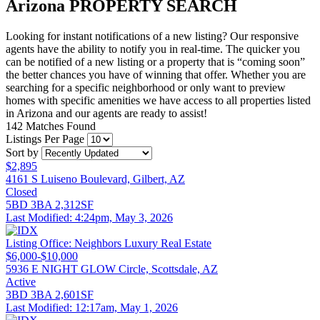
Arizona
PROPERTY SEARCH
Looking for instant notifications of a new listing? Our responsive
agents have the ability to notify you in real-time. The quicker you
can be notified of a new listing or a property that is “coming soon”
the better chances you have of winning that offer. Whether you are
searching for a specific neighborhood or only want to preview
homes with specific amenities we have access to all properties listed
in Arizona and our agents are ready to assist!
142 Matches Found
Listings Per Page
Sort by
$2,895
4161 S Luiseno Boulevard, Gilbert, AZ
Closed
5BD
3BA
2,312SF
Last Modified:
4:24pm, May 3, 2026
Listing Office:
Neighbors Luxury Real Estate
$6,000-$10,000
5936 E NIGHT GLOW Circle, Scottsdale, AZ
Active
3BD
3BA
2,601SF
Last Modified:
12:17am, May 1, 2026