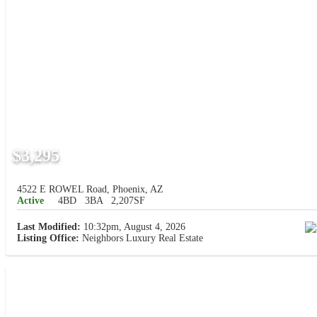
$3,295
4522 E ROWEL Road, Phoenix, AZ
Active
4BD
3BA
2,207SF
Last Modified:
10:32pm, August 4, 2026
Listing Office:
Neighbors Luxury Real Estate