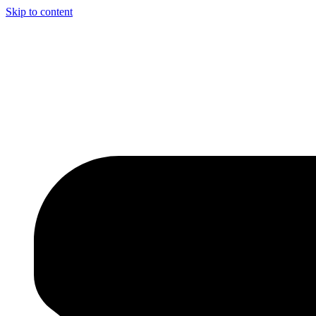
Skip to content