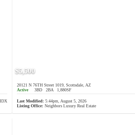
$5,500
20121 N 76TH Street 1019, Scottsdale, AZ
Active
3BD
2BA
1,880SF
Last Modified:
5:44pm, August 5, 2026
Listing Office:
Neighbors Luxury Real Estate