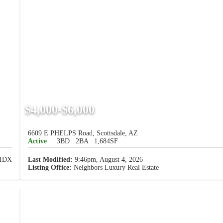
$4,000-$6,000
6609 E PHELPS Road, Scottsdale, AZ
Active
3BD
2BA
1,684SF
Last Modified:
9:46pm, August 4, 2026
Listing Office:
Neighbors Luxury Real Estate