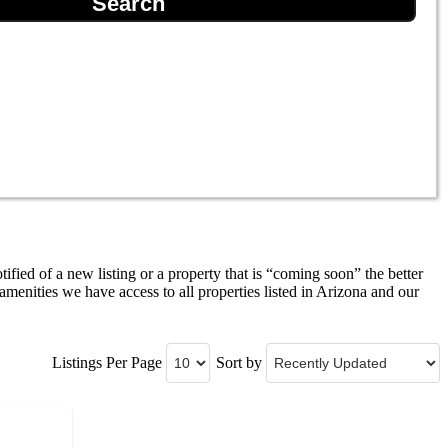
tified of a new listing or a property that is “coming soon” the better
menities we have access to all properties listed in Arizona and our
Listings Per Page
Sort by