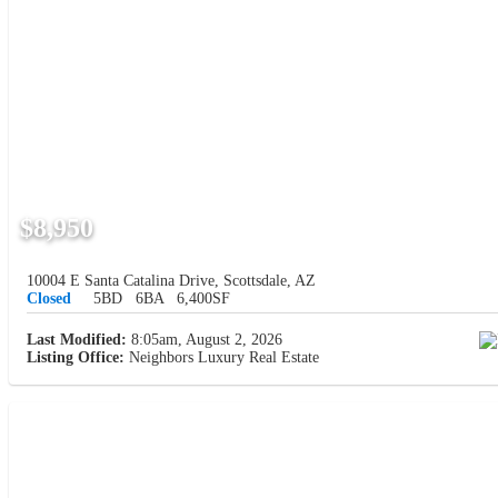
$8,950
10004 E Santa Catalina Drive, Scottsdale, AZ
Closed
5BD
6BA
6,400SF
Last Modified:
8:05am, August 2, 2026
Listing Office:
Neighbors Luxury Real Estate