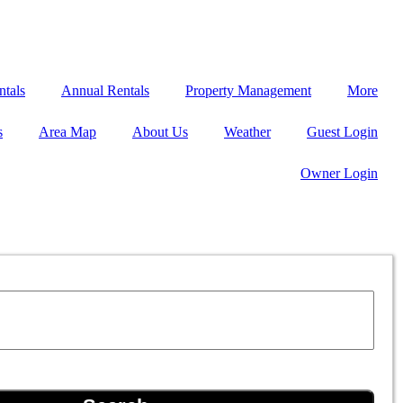
ntals
Annual Rentals
Property Management
More
s
Area Map
About Us
Weather
Guest Login
Owner Login