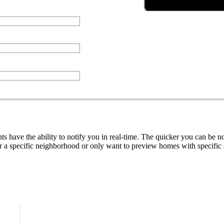
ts have the ability to notify you in real-time. The quicker you can be no
 a specific neighborhood or only want to preview homes with specific a