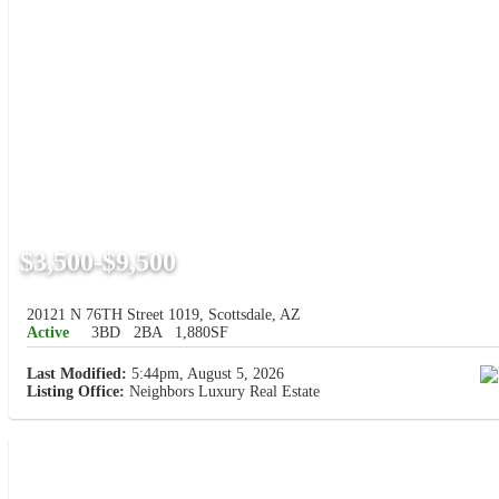
$3,500-$9,500
20121 N 76TH Street 1019, Scottsdale, AZ
Active
3BD
2BA
1,880SF
Last Modified:
5:44pm, August 5, 2026
Listing Office:
Neighbors Luxury Real Estate