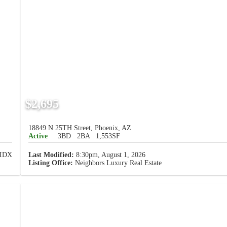
$2,695
18849 N 25TH Street, Phoenix, AZ
Active
3BD
2BA
1,553SF
Last Modified:
8:30pm, August 1, 2026
Listing Office:
Neighbors Luxury Real Estate