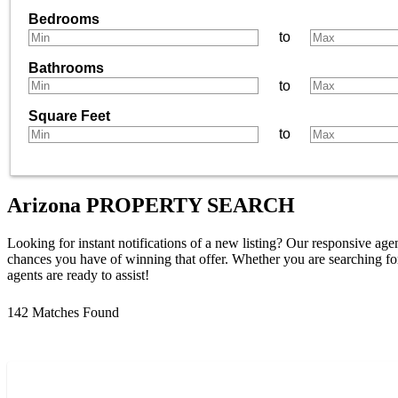
Bedrooms
to
Bathrooms
to
Square Feet
to
Arizona
PROPERTY SEARCH
Looking for instant notifications of a new listing? Our responsive agen
chances you have of winning that offer. Whether you are searching for
agents are ready to assist!
142 Matches Found