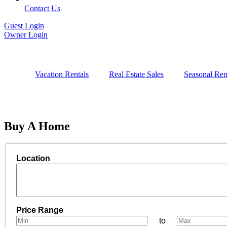
Contact Us
Guest Login
Owner Login
Vacation Rentals
Real Estate Sales
Seasonal Ren
Buy
A Home
Location
Select one or more locations to search for properties
Price Range
to