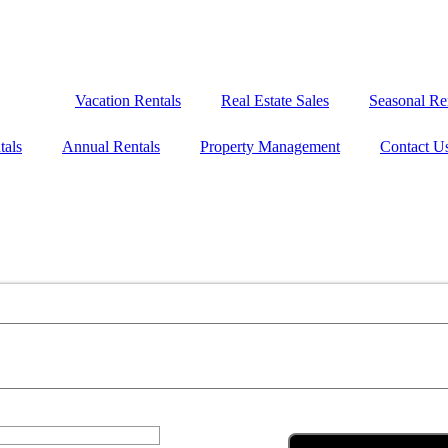
Vacation Rentals
Real Estate Sales
Seasonal Re
tals
Annual Rentals
Property Management
Contact U